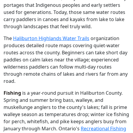
portages that Indigenous peoples and early settlers
used for generations. Today, those same water routes
carry paddlers in canoes and kayaks from lake to lake
through landscapes that feel truly wild.
The
Haliburton Highlands Water Trails
organization
produces detailed route maps covering quiet-water
routes across the county. Beginners can take short day
paddles on calm lakes near the village; experienced
wilderness paddlers can follow multi-day routes
through remote chains of lakes and rivers far from any
road.
Fishing
is a year-round pursuit in Haliburton County.
Spring and summer bring bass, walleye, and
muskellunge anglers to the county's lakes; fall is prime
walleye season as temperatures drop; winter ice fishing
for perch, whitefish, and pike keeps anglers busy from
January through March. Ontario's
Recreational Fishing