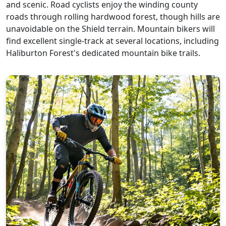
and scenic. Road cyclists enjoy the winding county
roads through rolling hardwood forest, though hills are
unavoidable on the Shield terrain. Mountain bikers will
find excellent single-track at several locations, including
Haliburton Forest's dedicated mountain bike trails.