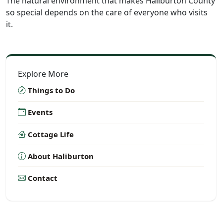
The natural environment that makes Haliburton County
so special depends on the care of everyone who visits
it.
Explore More
Things to Do
Events
Cottage Life
About Haliburton
Contact