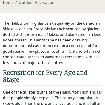
Home
Outdoor Recreation
The Haliburton Highlands sit squarely on the Canadian
Shield — ancient Precambrian rock scoured by glaciers,
dotted with thousands of lakes, and blanketed in mixed
boreal forest. This landscape has been drawing
outdoor enthusiasts for more than a century, and for
good reason: few places in southern Ontario offer such
concentrated access to wilderness recreation within a
few hours of major urban centres.
Recreation for Every Age and
Stage
One of the quieter truths of the Haliburton Highlands is
that people simply keep at it. The county's population
skews older than the provincial average, and it is full of