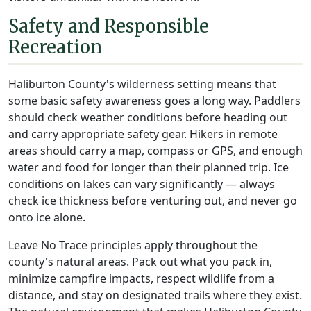
Safety and Responsible
Recreation
Haliburton County's wilderness setting means that
some basic safety awareness goes a long way. Paddlers
should check weather conditions before heading out
and carry appropriate safety gear. Hikers in remote
areas should carry a map, compass or GPS, and enough
water and food for longer than their planned trip. Ice
conditions on lakes can vary significantly — always
check ice thickness before venturing out, and never go
onto ice alone.
Leave No Trace principles apply throughout the
county's natural areas. Pack out what you pack in,
minimize campfire impacts, respect wildlife from a
distance, and stay on designated trails where they exist.