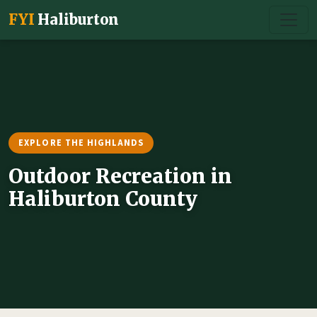
FYI
Haliburton
EXPLORE THE HIGHLANDS
Outdoor Recreation in
Haliburton County