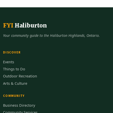
FYI
Haliburton
Your community guide to the Haliburton Highlands, Ontario.
DISCOVER
Events
Things to Do
Outdoor Recreation
Arts & Culture
COMMUNITY
Business Directory
Community Services