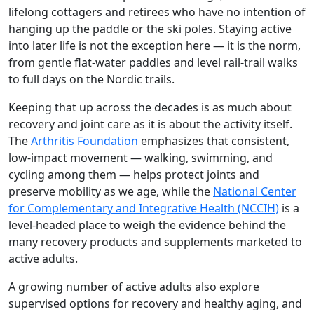
lifelong cottagers and retirees who have no intention of
hanging up the paddle or the ski poles. Staying active
into later life is not the exception here — it is the norm,
from gentle flat-water paddles and level rail-trail walks
to full days on the Nordic trails.
Keeping that up across the decades is as much about
recovery and joint care as it is about the activity itself.
The
Arthritis Foundation
emphasizes that consistent,
low-impact movement — walking, swimming, and
cycling among them — helps protect joints and
preserve mobility as we age, while the
National Center
for Complementary and Integrative Health (NCCIH)
is a
level-headed place to weigh the evidence behind the
many recovery products and supplements marketed to
active adults.
A growing number of active adults also explore
supervised options for recovery and healthy aging, and