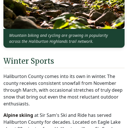
Mountain biking and cycling are growing in popularity
across the Haliburton Highlands trail network.
Winter Sports
Haliburton County comes into its own in winter. The
county receives consistent snowfall from November
through March, with occasional stretches of truly deep
snow that bring out even the most reluctant outdoor
enthusiasts.
Alpine skiing
at Sir Sam's Ski and Ride has served
Haliburton County for decades. Located on Eagle Lake