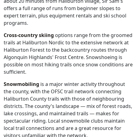
about 20 minutes from Haliburton village, Sir Sam's
offers a full range of runs from beginner slopes to
expert terrain, plus equipment rentals and ski school
programs.
Cross-country skiing
options range from the groomed
trails at Haliburton Nordic to the extensive network at
Haliburton Forest to the backcountry routes through
Algonquin Highlands' Frost Centre. Snowshoeing is
possible on most hiking trails once snow conditions are
sufficient.
Snowmobiling
is a major winter activity throughout
the county, with the OFSC trail network connecting
Haliburton County trails with those of neighbouring
districts. The county's landscape — mix of forest roads,
lake crossings, and maintained trails — makes for
spectacular riding. Local snowmobile clubs maintain
local trail connections and are a great resource for
visitors unfamiliar with the network.