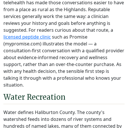
telehealth has made those conversations easier to have
from a place as rural as the Highlands. Reputable
services generally work the same way: a clinician
reviews your history and goals before anything is
suggested. For readers curious about that route, a
licensed peptide clinic
such as Promise
(mypromise.com) illustrates the model — a
consultation-first conversation with a qualified provider
about evidence-informed recovery and wellness
support, rather than an over-the-counter purchase. As
with any health decision, the sensible first step is
talking it through with a professional who knows your
situation.
Water Recreation
Water defines Haliburton County. The county's
watershed feeds into dozens of river systems and
hundreds of named lakes, many of them connected by