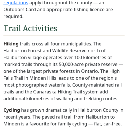
regulations
apply throughout the county — an
Outdoors Card and appropriate fishing licence are
required.
Trail Activities
Hiking
trails cross all four municipalities. The
Haliburton Forest and Wildlife Reserve north of
Haliburton village operates over 100 kilometres of
marked trails through its 50,000-acre private reserve —
one of the largest private forests in Ontario. The High
Falls Trail in Minden Hills leads to one of the region's
most photographed waterfalls. County-maintained rail
trails and the Ganaraska Hiking Trail system add
additional kilometres of walking and trekking routes.
Cycling
has grown dramatically in Haliburton County in
recent years. The paved rail trail from Haliburton to
Minden is a favourite for family cycling — flat, car-free,