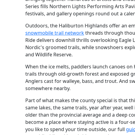
Series fills Northern Lights Performing Arts Pavi
festivals, and gallery openings round out a calen
Outdoors, the Haliburton Highlands offer an e
snowmobile trail network
threads through thous
Ride delivers downhill thrills overlooking Eagle
Nordic's groomed trails, while snowshoers expl
and Wildlife Reserve.
When the ice melts, paddlers launch canoes on h
trails through old-growth forest and exposed gr
Anglers cast for walleye, bass, and trout. And s
somewhere nearby.
Part of what makes the county special is that thi
same lakes, the same trails, year after year, well
older than the provincial average and a deep co
become a place where staying active is a four-
you like to spend your time outside, our full
gui