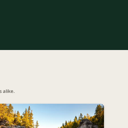
 alike.