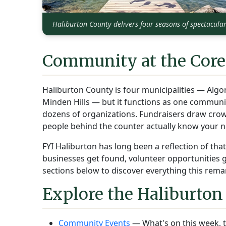
Haliburton County delivers four seasons of spectacula
Community at the Core
Haliburton County is four municipalities — Algo
Minden Hills — but it functions as one commun
dozens of organizations. Fundraisers draw crow
people behind the counter actually know your 
FYI Haliburton has long been a reflection of th
businesses get found, volunteer opportunities get
sections below to discover everything this remar
Explore the Haliburton
Community Events
— What's on this week, t