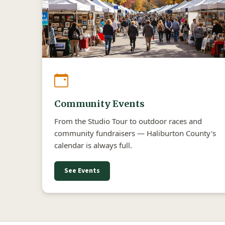
Community Events
From the Studio Tour to outdoor races and
community fundraisers — Haliburton County's
calendar is always full.
See Events