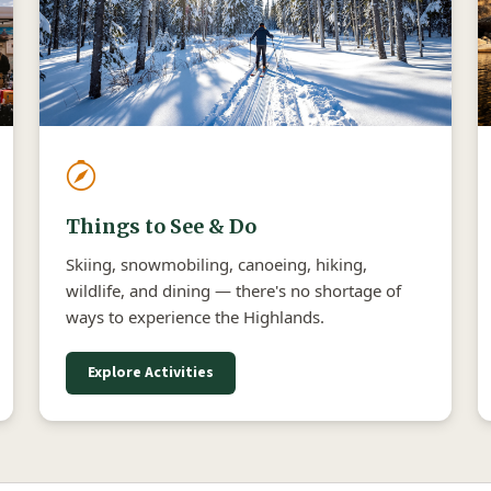
Things to See & Do
Skiing, snowmobiling, canoeing, hiking,
wildlife, and dining — there's no shortage of
ways to experience the Highlands.
Explore Activities