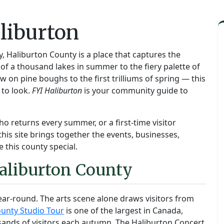
liburton
y, Haliburton County is a place that captures the
f a thousand lakes in summer to the fiery palette of
on pine boughs to the first trilliums of spring — this
 to look.
FYI Haliburton
is your community guide to
ho returns every summer, or a first-time visitor
this site brings together the events, businesses,
 this county special.
aliburton County
ear-round. The arts scene alone draws visitors from
unty Studio Tour
is one of the largest in Canada,
sands of visitors each autumn. The Haliburton Concert