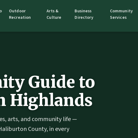
o
Outdoor
Arts &
Business
Community
Recreation
Culture
Directory
Services
ty Guide to
n Highlands
es, arts, and community life —
Haliburton County, in every