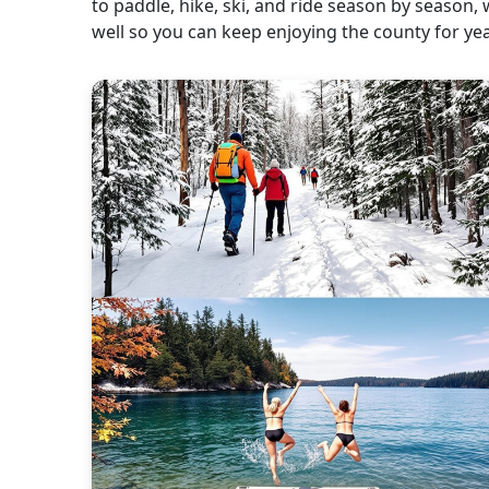
to paddle, hike, ski, and ride season by season, 
well so you can keep enjoying the county for ye