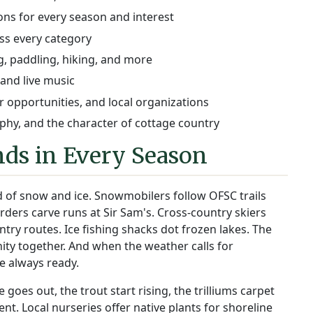
ions for every season and interest
ss every category
, paddling, hiking, and more
 and live music
 opportunities, and local organizations
hy, and the character of cottage country
ds in Every Season
 of snow and ice. Snowmobilers follow OFSC trails
ders carve runs at Sir Sam's. Cross-country skiers
y routes. Ice fishing shacks dot frozen lakes. The
ity together. And when the weather calls for
e always ready.
oes out, the trout start rising, the trilliums carpet
ilent. Local nurseries offer native plants for shoreline