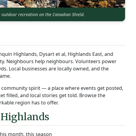
r outdoor recreation on the Canadian Shield.
nquin Highlands, Dysart et al, Highlands East, and
ity. Neighbours help neighbours. Volunteers power
ds. Local businesses are locally owned, and the
name.
at community spirit — a place where events get posted,
 filled, and local stories get told. Browse the
kable region has to offer.
 Highlands
his month, this season