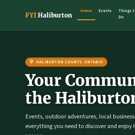
Home
Events
Things t
FYI
Haliburton
Do
HALIBURTON COUNTY, ONTARIO
Your Communi
the Haliburto
Events, outdoor adventures, local business
everything you need to discover and enjoy 