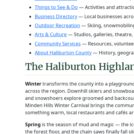
Things to See & Do
— Activities and attract
Business Directory
— Local businesses acro
Outdoor Recreation
— Skiing, snowmobiling
Arts & Culture
— Studios, galleries, theatre,
Community Services
— Resources, volunteer
About Haliburton County
— History, geograp
The Haliburton Highlan
Winter
transforms the county into a playground
across the region. Downhill skiers and snowboar
and snowshoers explore groomed and backcountr
Minden Hills Winter Carnival brings the commun
something warm, local restaurants and cafés ar
Spring
is the season of mud and magic — the ice g
the forest floor, and the chain saws finally fall s