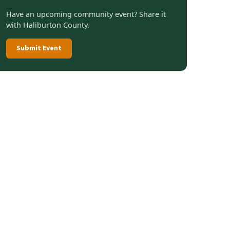
Have an upcoming community event? Share it
with Haliburton County.
Submit Event