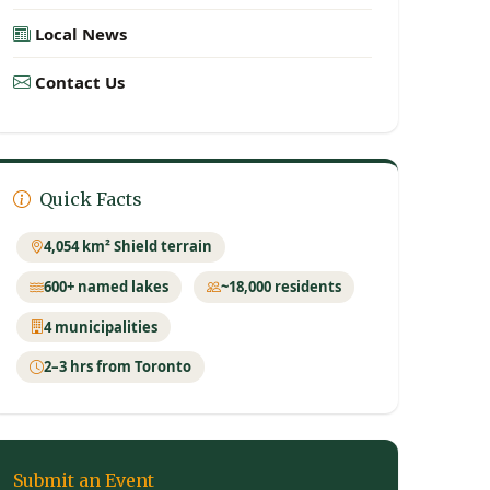
Local News
Contact Us
Quick Facts
4,054 km² Shield terrain
600+ named lakes
~18,000 residents
4 municipalities
2–3 hrs from Toronto
Submit an Event