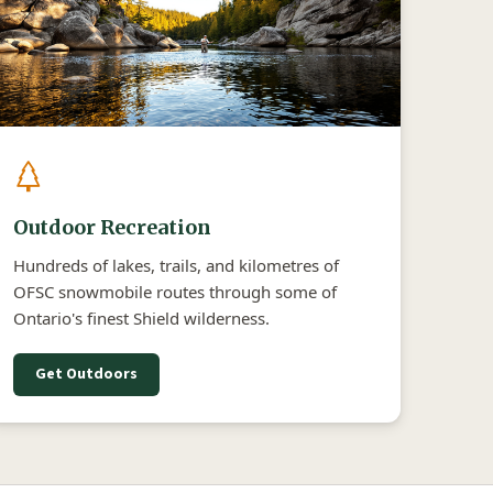
Outdoor Recreation
Hundreds of lakes, trails, and kilometres of
OFSC snowmobile routes through some of
Ontario's finest Shield wilderness.
Get Outdoors