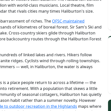
lion with world-class musicians. Local theatre, film
dar that rivals cities many times Haliburton's size.
mbarrassment of riches. The
OFSC-maintained
ands of kilometres of boreal forest. Sir Sam's Ski and
 Lake. Cross-country skiers glide through Haliburton
ore backcountry routes through the Haliburton Forest
undreds of linked lakes and rivers. Hikers follow
anite ridges. Cyclists wind through rolling townships.
wimmers — well, in Haliburton, the water is always
s is a place people return to across a lifetime — the
 into retirement. With a population that skews a little
mmunity of seasonal cottagers, Haliburton has quietly
season habit rather than a summer novelty. However
de to outdoor recreation in the Highlands
maps where