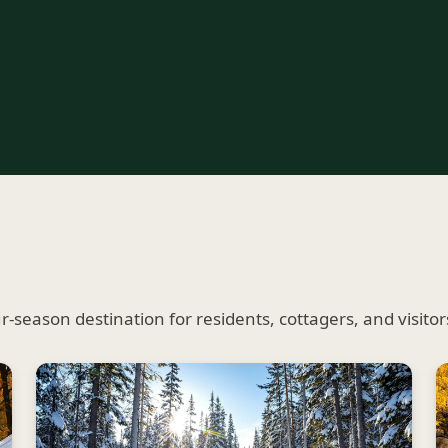
season destination for residents, cottagers, and visitors