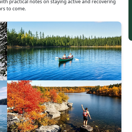
with practical notes on staying active and recovering
ars to come.