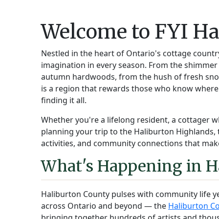
Welcome to FYI Ha
Nestled in the heart of Ontario's cottage countr
imagination in every season. From the shimmer o
autumn hardwoods, from the hush of fresh snow 
is a region that rewards those who know where
finding it all.
Whether you're a lifelong resident, a cottager w
planning your trip to the Haliburton Highlands, 
activities, and community connections that make
What's Happening in H
Haliburton County pulses with community life y
across Ontario and beyond — the
Haliburton Co
bringing together hundreds of artists and thou