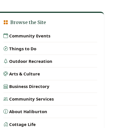
Browse the Site
Community Events
Things to Do
Outdoor Recreation
Arts & Culture
Business Directory
Community Services
About Haliburton
Cottage Life