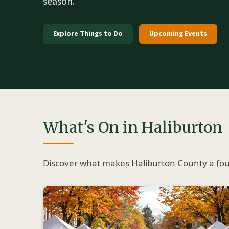
season.
Explore Things to Do
Upcoming Events
What's On in Haliburton
Discover what makes Haliburton County a four-