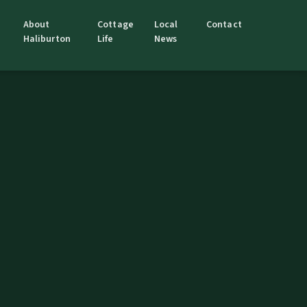
About
Cottage
Local
Contact
Haliburton
Life
News