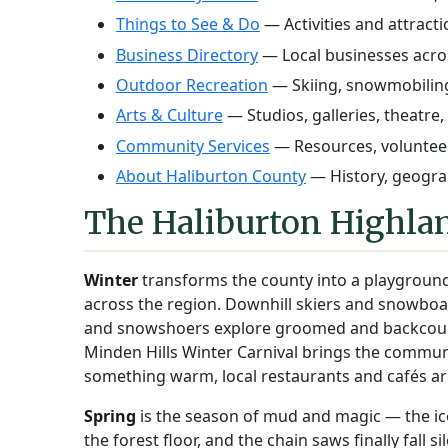
Things to See & Do
— Activities and attract
Business Directory
— Local businesses acro
Outdoor Recreation
— Skiing, snowmobiling
Arts & Culture
— Studios, galleries, theatre,
Community Services
— Resources, volunteer
About Haliburton County
— History, geograp
The Haliburton Highlan
Winter
transforms the county into a playground
across the region. Downhill skiers and snowboar
and snowshoers explore groomed and backcountr
Minden Hills Winter Carnival brings the commun
something warm, local restaurants and cafés ar
Spring
is the season of mud and magic — the ice g
the forest floor, and the chain saws finally fall s