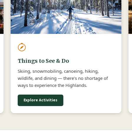
Things to See & Do
Skiing, snowmobiling, canoeing, hiking,
wildlife, and dining — there's no shortage of
ways to experience the Highlands.
Explore Activities