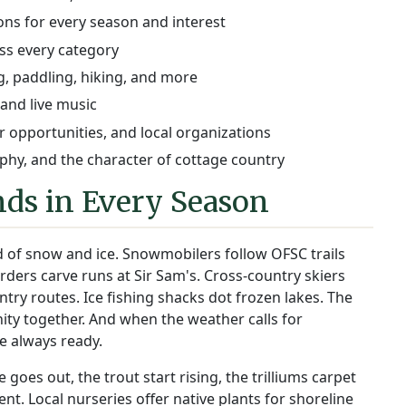
ions for every season and interest
ss every category
, paddling, hiking, and more
 and live music
 opportunities, and local organizations
hy, and the character of cottage country
ds in Every Season
 of snow and ice. Snowmobilers follow OFSC trails
ders carve runs at Sir Sam's. Cross-country skiers
y routes. Ice fishing shacks dot frozen lakes. The
ity together. And when the weather calls for
e always ready.
oes out, the trout start rising, the trilliums carpet
ilent. Local nurseries offer native plants for shoreline