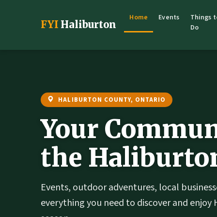
Home
Events
Things t
FYI
Haliburton
Do
HALIBURTON COUNTY, ONTARIO
Your Communi
the Haliburto
Events, outdoor adventures, local business
everything you need to discover and enjoy 