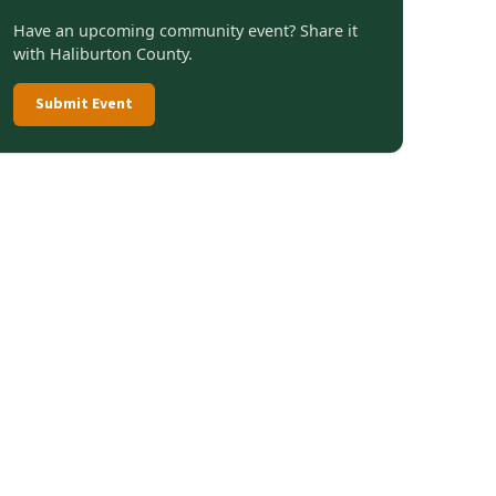
Have an upcoming community event? Share it
with Haliburton County.
Submit Event