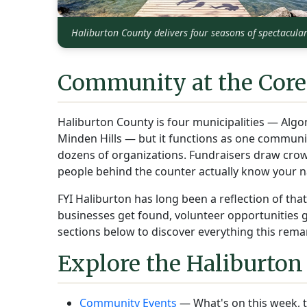
Haliburton County delivers four seasons of spectacula
Community at the Core
Haliburton County is four municipalities — Algo
Minden Hills — but it functions as one commun
dozens of organizations. Fundraisers draw crow
people behind the counter actually know your 
FYI Haliburton has long been a reflection of th
businesses get found, volunteer opportunities get
sections below to discover everything this remar
Explore the Haliburton
Community Events
— What's on this week, t