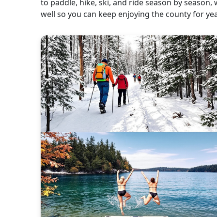
to paddle, hike, ski, and ride season by season, 
well so you can keep enjoying the county for ye