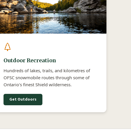
Outdoor Recreation
Hundreds of lakes, trails, and kilometres of
OFSC snowmobile routes through some of
Ontario's finest Shield wilderness.
Get Outdoors