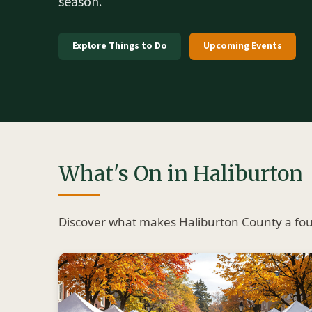
season.
Explore Things to Do
Upcoming Events
What's On in Haliburton
Discover what makes Haliburton County a four-