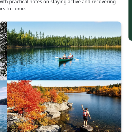
with practical notes on staying active and recovering
ars to come.