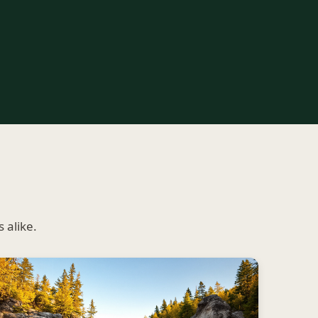
 alike.