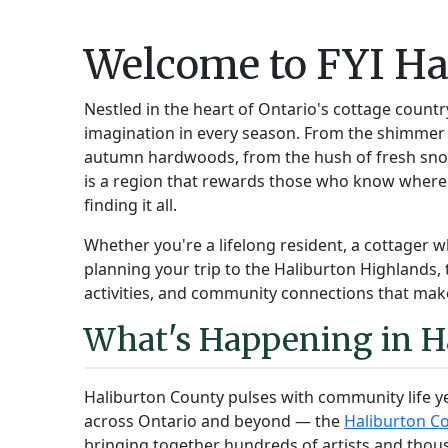
Welcome to FYI Ha
Nestled in the heart of Ontario's cottage countr
imagination in every season. From the shimmer o
autumn hardwoods, from the hush of fresh snow 
is a region that rewards those who know where
finding it all.
Whether you're a lifelong resident, a cottager w
planning your trip to the Haliburton Highlands, 
activities, and community connections that make
What's Happening in H
Haliburton County pulses with community life y
across Ontario and beyond — the
Haliburton Co
bringing together hundreds of artists and thou