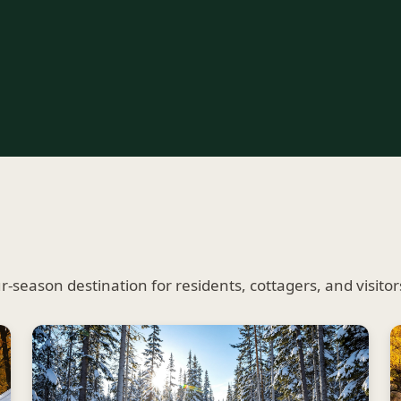
season destination for residents, cottagers, and visitors