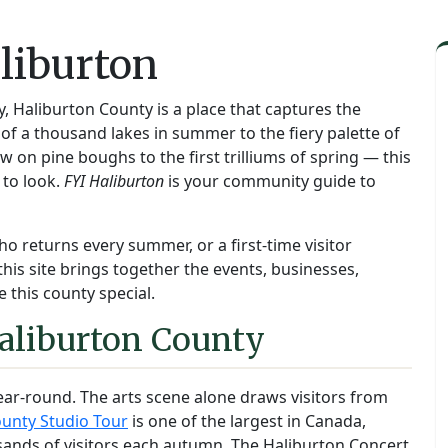
liburton
y, Haliburton County is a place that captures the
f a thousand lakes in summer to the fiery palette of
on pine boughs to the first trilliums of spring — this
 to look.
FYI Haliburton
is your community guide to
ho returns every summer, or a first-time visitor
this site brings together the events, businesses,
 this county special.
aliburton County
ear-round. The arts scene alone draws visitors from
unty Studio Tour
is one of the largest in Canada,
sands of visitors each autumn. The Haliburton Concert