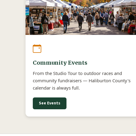
Community Events
From the Studio Tour to outdoor races and
community fundraisers — Haliburton County's
calendar is always full.
See Events