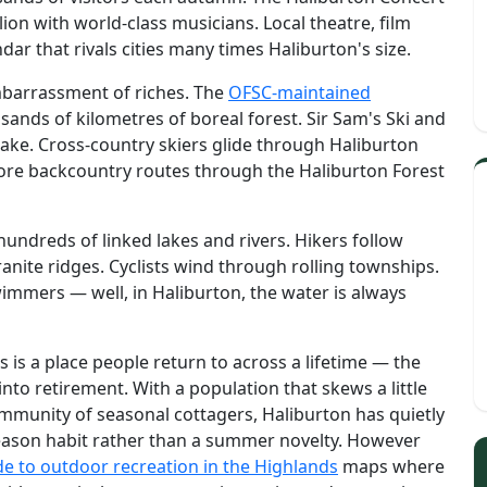
lion with world-class musicians. Local theatre, film
dar that rivals cities many times Haliburton's size.
mbarrassment of riches. The
OFSC-maintained
ands of kilometres of boreal forest. Sir Sam's Ski and
 Lake. Cross-country skiers glide through Haliburton
ore backcountry routes through the Haliburton Forest
undreds of linked lakes and rivers. Hikers follow
anite ridges. Cyclists wind through rolling townships.
wimmers — well, in Haliburton, the water is always
s is a place people return to across a lifetime — the
 into retirement. With a population that skews a little
mmunity of seasonal cottagers, Haliburton has quietly
season habit rather than a summer novelty. However
de to outdoor recreation in the Highlands
maps where