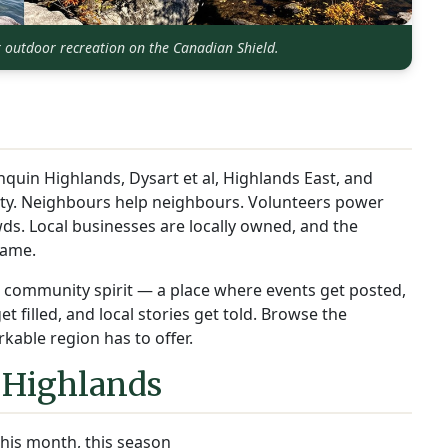
r outdoor recreation on the Canadian Shield.
nquin Highlands, Dysart et al, Highlands East, and
ity. Neighbours help neighbours. Volunteers power
ds. Local businesses are locally owned, and the
name.
at community spirit — a place where events get posted,
 filled, and local stories get told. Browse the
kable region has to offer.
 Highlands
his month, this season