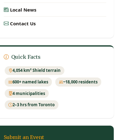
Local News
Contact Us
Quick Facts
4,054 km² Shield terrain
600+ named lakes
~18,000 residents
4 municipalities
2–3 hrs from Toronto
Submit an Event