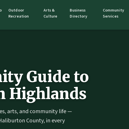
o
Outdoor
Arts &
Business
Community
Recreation
Culture
Directory
Services
ty Guide to
n Highlands
es, arts, and community life —
Haliburton County, in every