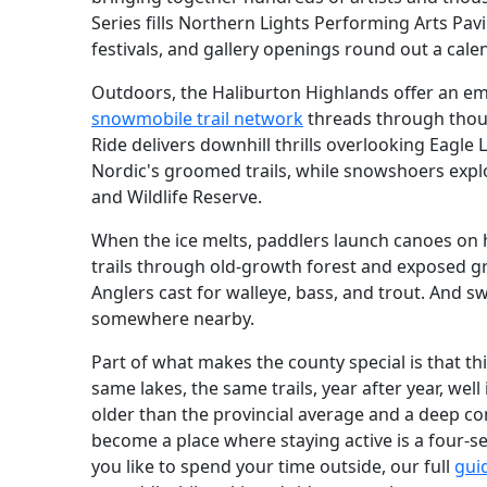
Series fills Northern Lights Performing Arts Pavi
festivals, and gallery openings round out a calen
Outdoors, the Haliburton Highlands offer an e
snowmobile trail network
threads through thous
Ride delivers downhill thrills overlooking Eagle
Nordic's groomed trails, while snowshoers expl
and Wildlife Reserve.
When the ice melts, paddlers launch canoes on h
trails through old-growth forest and exposed gr
Anglers cast for walleye, bass, and trout. And s
somewhere nearby.
Part of what makes the county special is that thi
same lakes, the same trails, year after year, well
older than the provincial average and a deep co
become a place where staying active is a four-
you like to spend your time outside, our full
gui