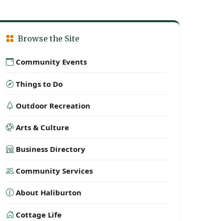
Browse the Site
Community Events
Things to Do
Outdoor Recreation
Arts & Culture
Business Directory
Community Services
About Haliburton
Cottage Life