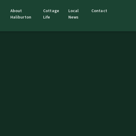
About
Cottage
Local
Contact
Haliburton
Life
News