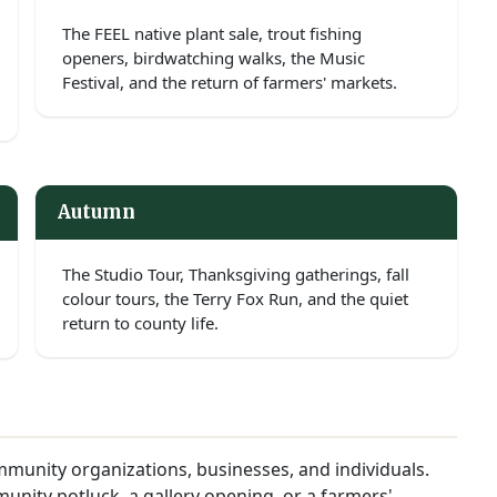
The FEEL native plant sale, trout fishing
openers, birdwatching walks, the Music
Festival, and the return of farmers' markets.
Autumn
The Studio Tour, Thanksgiving gatherings, fall
colour tours, the Terry Fox Run, and the quiet
return to county life.
munity organizations, businesses, and individuals.
unity potluck, a gallery opening, or a farmers'