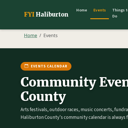
Home
Events
Things t
FYI
Haliburton
Do
Home
Events
EVENTS CALENDAR
Community Event
County
Arts festivals, outdoor races, music concerts, fundr
Haliburton County's community calendar is always fu