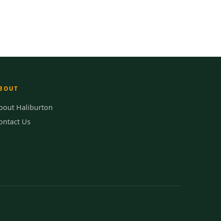
BOUT
bout Haliburton
ontact Us