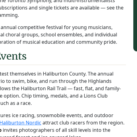
h the Toronto Symphony, and multi-instrumentalists
scriptions and single tickets are available — see the
ramming.
 annual competitive festival for young musicians,
al choral groups, school ensembles, and individual
ebration of musical education and community pride.
Events
 test themselves in Haliburton County. The annual
o to swim, bike, and run through the Highlands
lows the Haliburton Rail Trail — fast, flat, and family-
le option. Chip timing, medals, and a Lions Club
uch as a race.
ures ice racing, snowmobile events, and outdoor
Haliburton Nordic
attract club racers from the region.
p
invites photographers of all skill levels into the