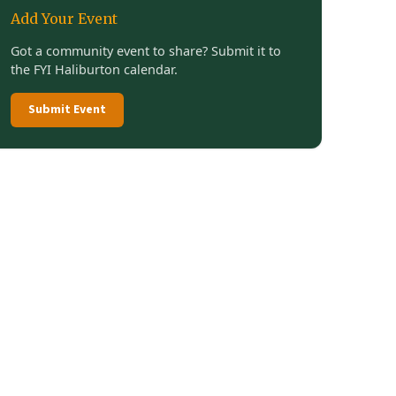
Add Your Event
Got a community event to share? Submit it to
the FYI Haliburton calendar.
Submit Event