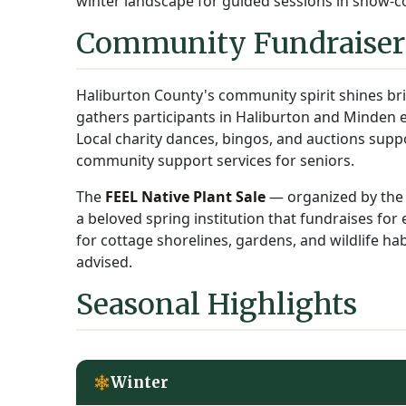
winter landscape for guided sessions in snow-co
Community Fundraisers
Haliburton County's community spirit shines bri
gathers participants in Haliburton and Minden e
Local charity dances, bingos, and auctions sup
community support services for seniors.
The
FEEL Native Plant Sale
— organized by the 
a beloved spring institution that fundraises for
for cottage shorelines, gardens, and wildlife habi
advised.
Seasonal Highlights
Winter