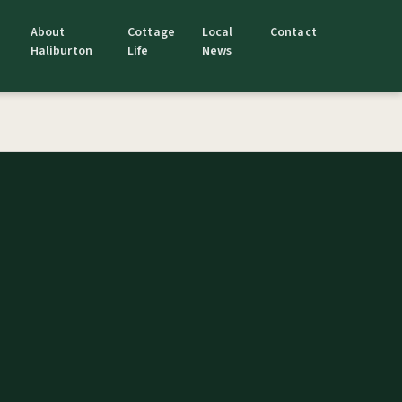
About
Cottage
Local
Contact
Haliburton
Life
News