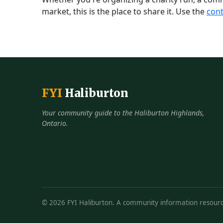
market, this is the place to share it. Use the
cont
FYI
Haliburton
Your community guide to the Haliburton Highlands,
Ontario.
© 2026 FYI Haliburton. A community information resourc