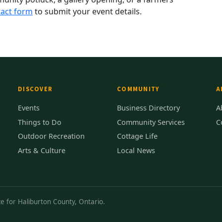
act form
to submit your event details.
DISCOVER
COMMUNITY
A
Events
Business Directory
A
Things to Do
Community Services
C
Outdoor Recreation
Cottage Life
Arts & Culture
Local News
e for Haliburton County, Ontario.