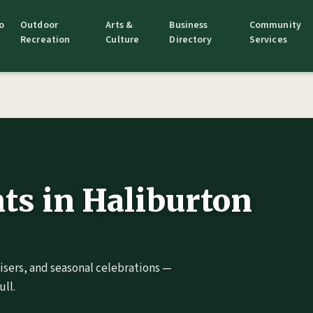
o
Outdoor
Arts &
Business
Community
Recreation
Culture
Directory
Services
s in Haliburton
aisers, and seasonal celebrations —
ll.