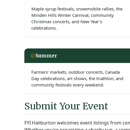
Maple syrup festivals, snowmobile rallies, the
Minden Hills Winter Carnival, community
Christmas concerts, and New Year's
celebrations.
Summer
Farmers' markets, outdoor concerts, Canada
Day celebrations, art shows, the triathlon, and
community festivals every weekend.
Submit Your Event
FYI Haliburton welcomes event listings from com
Whether you're organizing a charity run, a comm