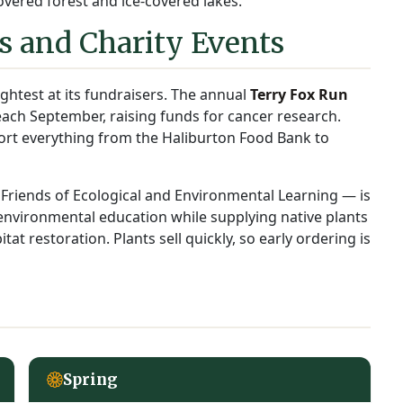
vered forest and ice-covered lakes.
 and Charity Events
ghtest at its fundraisers. The annual
Terry Fox Run
ach September, raising funds for cancer research.
port everything from the Haliburton Food Bank to
Friends of Ecological and Environmental Learning — is
 environmental education while supplying native plants
tat restoration. Plants sell quickly, so early ordering is
Spring