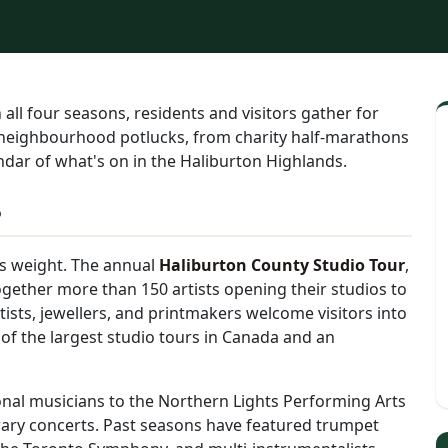
l four seasons, residents and visitors gather for
 neighbourhood potlucks, from charity half-marathons
endar of what's on in the Haliburton Highlands.
s
ts weight. The annual
Haliburton County Studio Tour
,
ether more than 150 artists opening their studios to
artists, jewellers, and printmakers welcome visitors into
 of the largest studio tours in Canada and an
nal musicians to the Northern Lights Performing Arts
rary concerts. Past seasons have featured trumpet