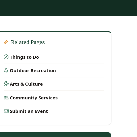
Related Pages
Things to Do
Outdoor Recreation
Arts & Culture
Community Services
Submit an Event