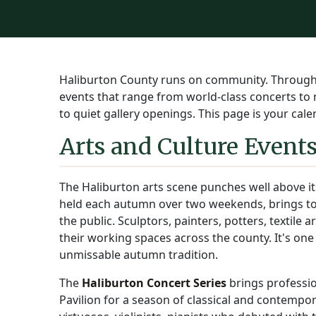
Haliburton County runs on community. Through al
events that range from world-class concerts to
to quiet gallery openings. This page is your cal
Arts and Culture Event
The Haliburton arts scene punches well above i
held each autumn over two weekends, brings tog
the public. Sculptors, painters, potters, textile 
their working spaces across the county. It's one
unmissable autumn tradition.
The
Haliburton Concert Series
brings professio
Pavilion for a season of classical and contempo