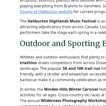
virtuosos, violinists, pianists who debuted wit
playing everything from Brahms to Gershwin. Sub
County of Haliburton website
for current prog
The
Haliburton Highlands Music Festival
is an
attracting adjudicators from across Canada. Loc
performers take the stage each spring in a cel
Outdoor and Sporting 
Athletes and outdoor enthusiasts find plenty to
triathlon
draws competitors from across Ontari
landscape. The popular
5K and 10K trail run
fol
friendly, with a stroller and wheelchair-accessib
barbecue make it a community celebration as m
In winter, the
Minden Hills Winter Carnival
feat
activities for all ages. Cross-country ski races at
The annual
Wilderness Photography Worksho